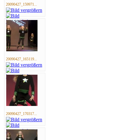
20090427_159971...
20090427_165119...
20090427_170317...