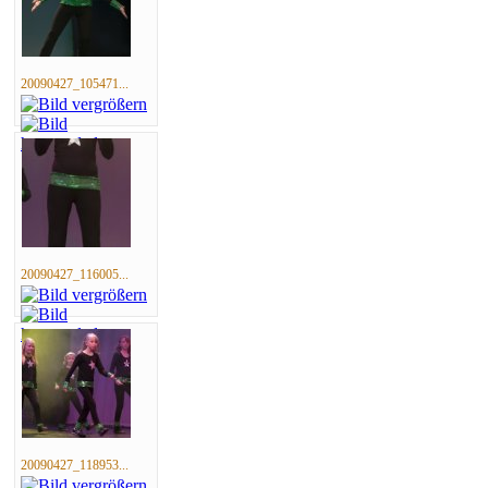
20090427_105471...
20090427_116005...
20090427_118953...