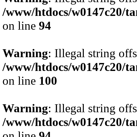
/www/htdocs/w0147c20/ta
on line
94
Warning
: Illegal string offs
/www/htdocs/w0147c20/ta
on line
100
Warning
: Illegal string offs
/www/htdocs/w0147c20/ta
on line
94