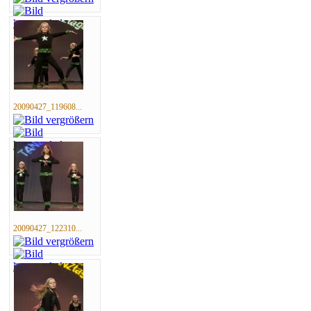
20090427_119608...
20090427_122310...