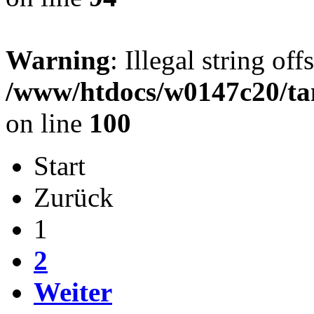
Warning
: Illegal string offs
/www/htdocs/w0147c20/ta
on line
100
Start
Zurück
1
2
Weiter