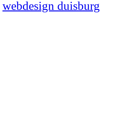
webdesign duisburg