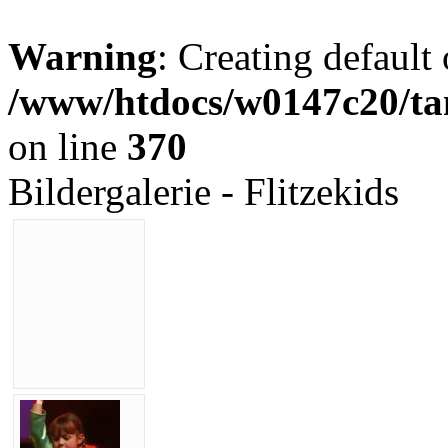
Warning
: Creating default
/www/htdocs/w0147c20/tan
on line
370
Bildergalerie - Flitzekids