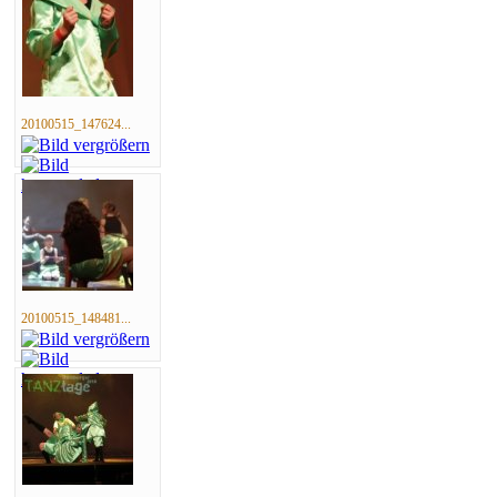
20100515_147624...
20100515_148481...