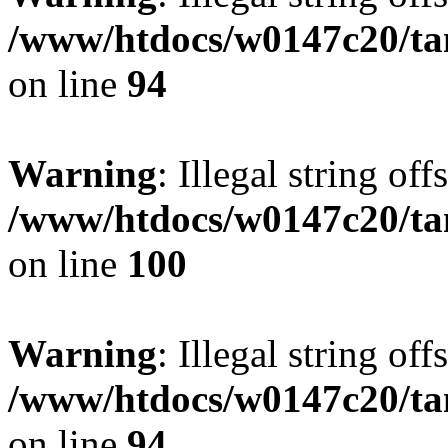
/www/htdocs/w0147c20/ta
on line
94
Warning
: Illegal string offs
/www/htdocs/w0147c20/ta
on line
100
Warning
: Illegal string offs
/www/htdocs/w0147c20/ta
on line
94