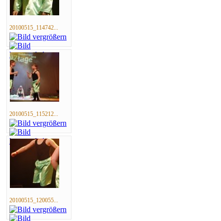
20100515_114742...
20100515_115212...
20100515_120055...