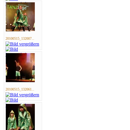
20100515_132007...
20100515_132061...