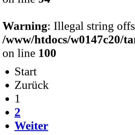
Warning
: Illegal string offs
/www/htdocs/w0147c20/ta
on line
100
Start
Zurück
1
2
Weiter