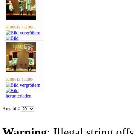
20100515_152188...
20100515_155396...
Anzahl #
Warning
: Illegal string offs