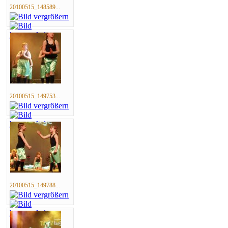
20100515_148589...
20100515_149753...
20100515_149788...