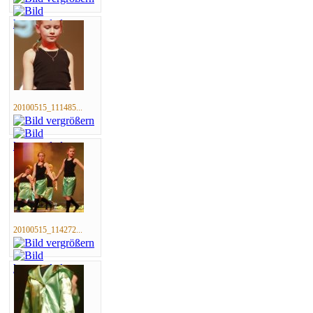
20100515_111485...
20100515_114272...