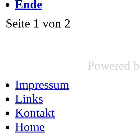
Ende
Seite 1 von 2
Powered 
Impressum
Links
Kontakt
Home