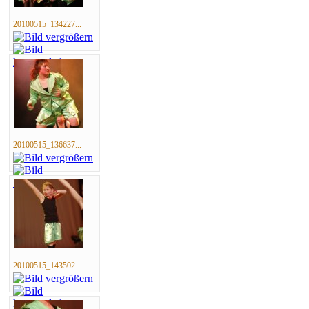
20100515_134227...
20100515_136637...
20100515_143502...