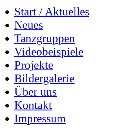
Start / Aktuelles
Neues
Tanzgruppen
Videobeispiele
Projekte
Bildergalerie
Über uns
Kontakt
Impressum