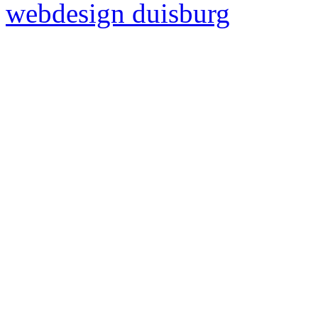
webdesign duisburg