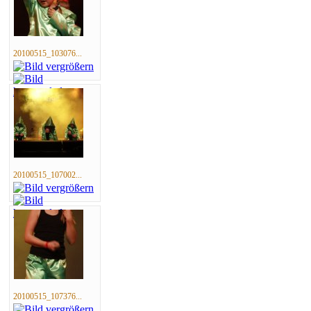
20100515_103076...
20100515_107002...
20100515_107376...