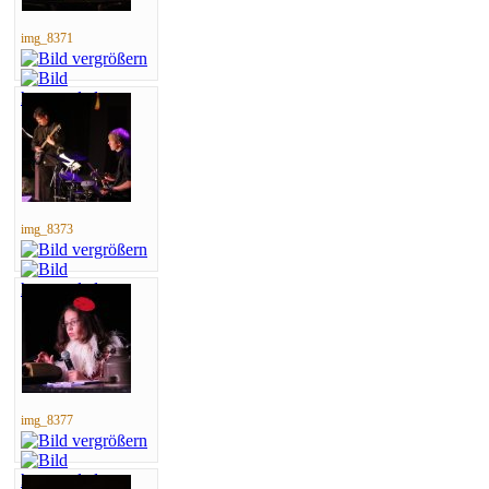
img_8371
img_8373
img_8377