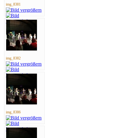
img_8381
img_8382
img_8386