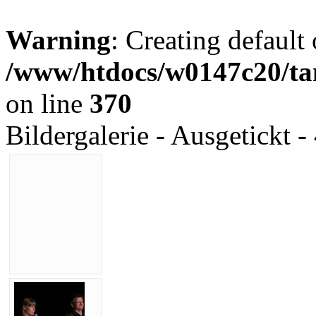
Warning
: Creating default
/www/htdocs/w0147c20/tan
on line
370
Bildergalerie - Ausgetickt -