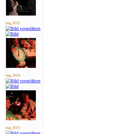
img_8352
img_8354
img_8355