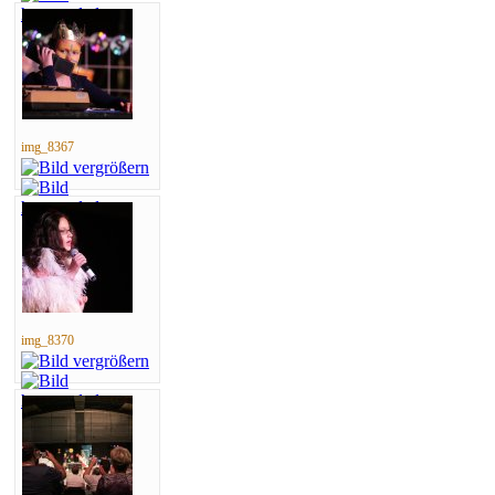
img_8367
img_8370