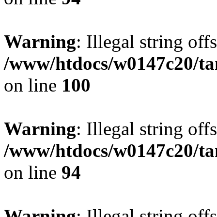
Warning
: Illegal string offs
/www/htdocs/w0147c20/ta
on line
100
Warning
: Illegal string offs
/www/htdocs/w0147c20/ta
on line
94
Warning
: Illegal string offs