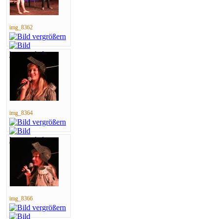
img_8362
img_8364
img_8366