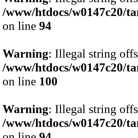
/www/htdocs/w0147c20/ta
on line
94
Warning
: Illegal string offs
/www/htdocs/w0147c20/ta
on line
100
Warning
: Illegal string offs
/www/htdocs/w0147c20/ta
on line
94