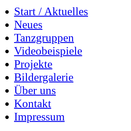
Start / Aktuelles
Neues
Tanzgruppen
Videobeispiele
Projekte
Bildergalerie
Über uns
Kontakt
Impressum