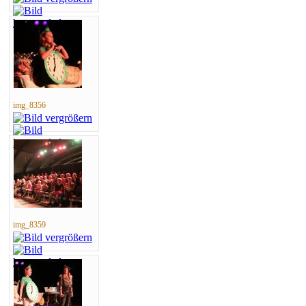
img_8356
img_8359