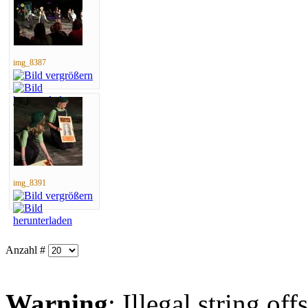
img_8387
img_8391
Anzahl #
Warning
: Illegal string offs