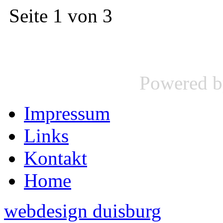
Seite 1 von 3
Powered 
Impressum
Links
Kontakt
Home
webdesign duisburg