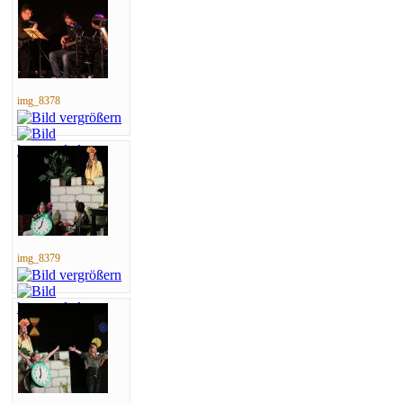
img_8378
img_8379