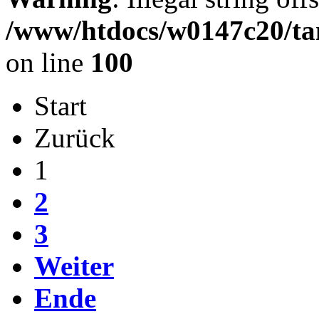
/www/htdocs/w0147c20/ta
on line
100
Start
Zurück
1
2
3
Weiter
Ende